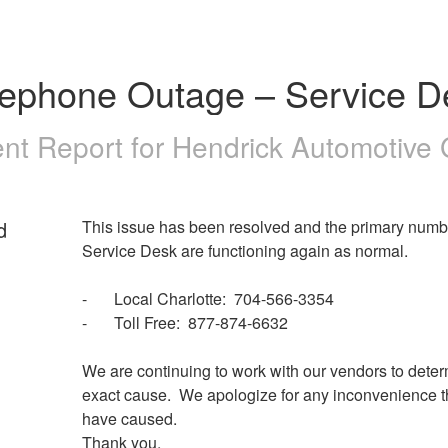
lephone Outage – Service D
ent Report for
Hendrick Automotive
d
This issue has been resolved and the primary numbe
Service Desk are functioning again as normal.
-	Local Charlotte:  704-566-3354
-	Toll Free:  877-874-6632
We are continuing to work with our vendors to deter
exact cause.  We apologize for any inconvenience t
have caused.  
Thank you.