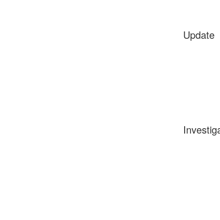
Update
Investig