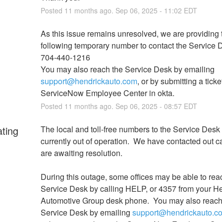
Posted
11
months ago.
Sep
06
,
2025
-
11:02
EDT
As this issue remains unresolved, we are providing t
following temporary number to contact the Service D
704-440-1216
You may also reach the Service Desk by emailing 
support@hendrickauto.com
, or by submitting a ticket
ServiceNow Employee Center in okta.
Posted
11
months ago.
Sep
06
,
2025
-
08:57
EDT
ating
The local and toll-free numbers to the Service Desk 
currently out of operation.  We have contacted out ca
are awaiting resolution.
During this outage, some offices may be able to reac
Service Desk by calling HELP, or 4357 from your He
Automotive Group desk phone.  You may also reach 
Service Desk by emailing 
support@hendrickauto.c