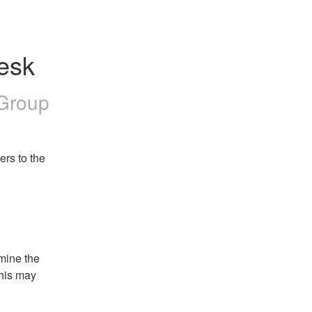
esk
 Group
rs to the 
mine the 
his may 