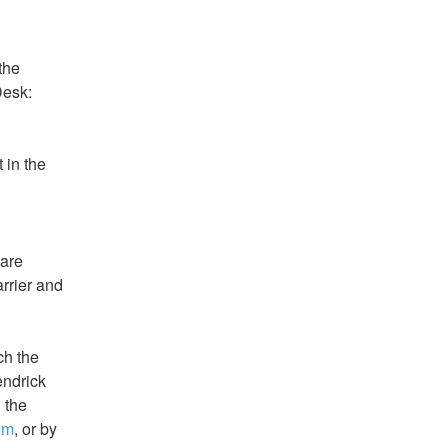
he 
esk:  
 in the 
are 
rrier and 
h the 
ndrick 
the 
om
, or by 